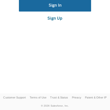
Sign In
Sign Up
Customer Support
Terms of Use
Trust & Status
Privacy
Patent & Other IP
©
2026
Salesforce, Inc.