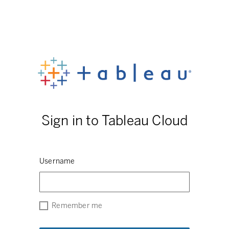
Sign in to Tableau Cloud
Username
Remember me